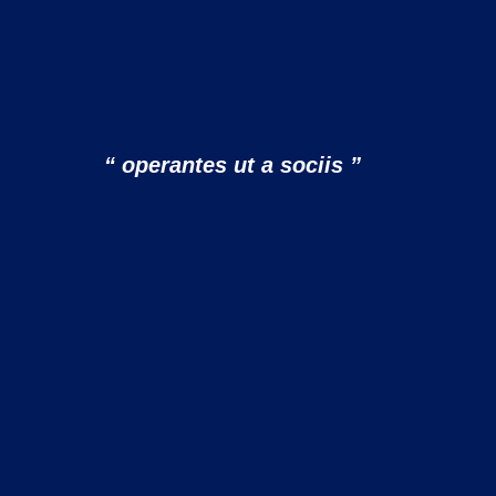
“ operantes ut a sociis ”