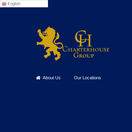
English
Skip
to
content
About Us
Our Locations