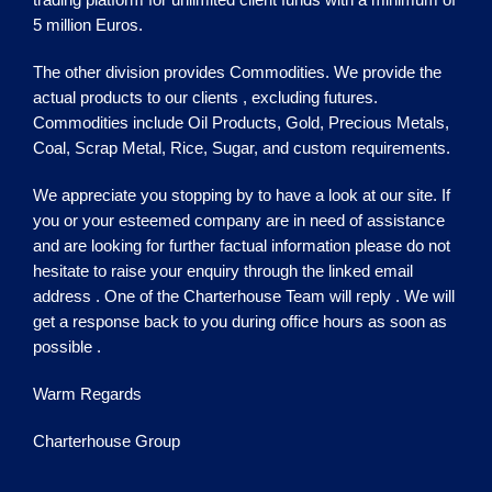
5 million Euros.
The other division provides Commodities. We provide the
actual products to our clients , excluding futures.
Commodities include Oil Products, Gold, Precious Metals,
Coal, Scrap Metal, Rice, Sugar, and custom requirements.
We appreciate you stopping by to have a look at our site. If
you or your esteemed company are in need of assistance
and are looking for further factual information please do not
hesitate to raise your enquiry through the linked email
address . One of the
Charterhouse
Team will reply . We will
get a response back to you during office hours as soon as
possible .
Warm Regards
Charterhouse Group