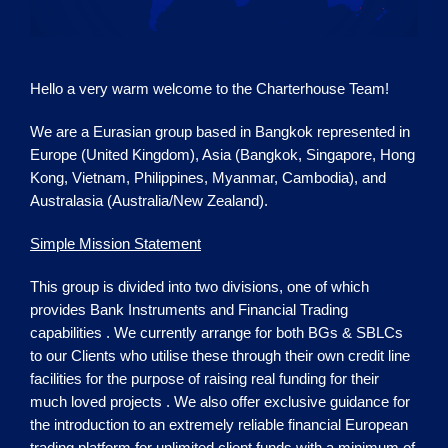
Hello a very warm welcome to the
Charterhouse
Team!
We are a Eurasian group based in Bangkok represented in
Europe (United Kingdom), Asia (Bangkok, Singapore, Hong
Kong, Vietnam, Philippines, Myanmar, Cambodia), and
Australasia (Australia/New Zealand).
Simple Mission Statement
This group is divided into two divisions, one of which
provides Bank Instruments and Financial Trading
capabilities . We currently arrange for both BGs & SBLCs
to our Clients who utilise these through their own credit line
facilities for the purpose of raising real funding for their
much loved projects . We also offer exclusive guidance for
the introduction to an extremely reliable financial European
trading platform for unlimited client funds with a minimum of