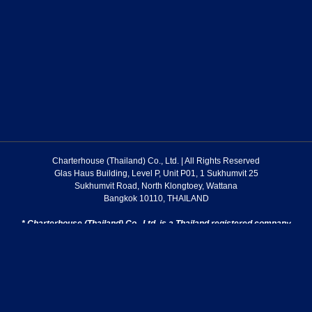
Charterhouse (Thailand) Co., Ltd. | All Rights Reserved
Glas Haus Building, Level P, Unit P01, 1 Sukhumvit 25
Sukhumvit Road, North Klongtoey, Wattana
Bangkok 10110, THAILAND
* Charterhouse (Thailand) Co., Ltd. is a Thailand registered company