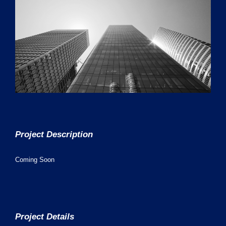
Project Description
Coming Soon
Project Details