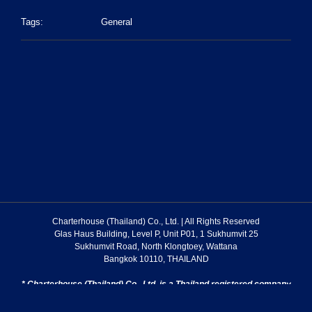
Tags:
General
Charterhouse (Thailand) Co., Ltd. | All Rights Reserved
Glas Haus Building, Level P, Unit P01, 1 Sukhumvit 25
Sukhumvit Road, North Klongtoey, Wattana
Bangkok 10110, THAILAND
* Charterhouse (Thailand) Co., Ltd. is a Thailand registered company